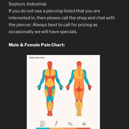
Septum, Industrial.
If you do not see a piercing listed that you are
interested in, then please call the shop and chat with
the piercer. Always best to call for pricing as
occasionally we will have specials.
Male & Female Pain Chart: