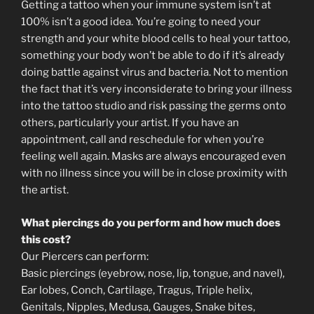
Getting a tattoo when your immune system isn’t at
100% isn’t a good idea. You’re going to need your
strength and your white blood cells to heal your tattoo,
something your body won’t be able to do if it’s already
doing battle against virus and bacteria. Not to mention
the fact that it’s very inconsiderate to bring your illness
into the tattoo studio and risk passing the germs onto
others, particularly your artist. If you have an
appointment, call and reschedule for when you’re
feeling well again. Masks are always encouraged even
with no illness since you will be in close proximity with
the artist.
What piercings do you perform and how much does
this cost?
Our Piercers can perform:
Basic piercings (eyebrow, nose, lip, tongue, and navel),
Ear lobes, Conch, Cartilage, Tragus, Triple helix,
Genitals, Nipples, Medusa, Gauges, Snake bites,