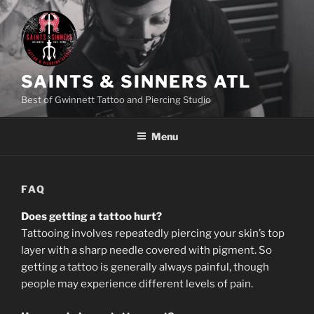
Skip
to
content
SAINTS & SINNERS ATL
Best of Gwinnett Tattoo and Piercing Studio
Menu
FAQ
Does getting a tattoo hurt?
Tattooing involves repeatedly piercing your skin’s top
layer with a sharp needle covered with pigment. So
getting a tattoo is generally always painful, though
people may experience different levels of pain.