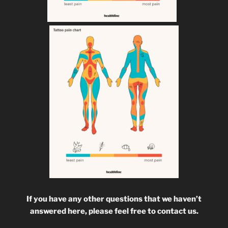
If you have any other questions that we haven’t
answered here, please feel free to contact us.