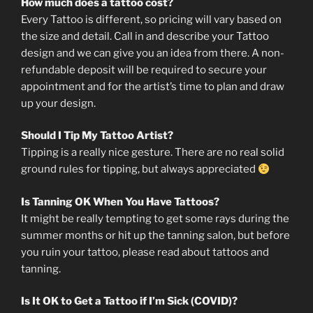
How much does a tattoo cost?
Every Tattoo is different, so pricing will vary based on
the size and detail. Call in and describe your Tattoo
design and we can give you an idea from there. A non-
refundable deposit will be required to secure your
appointment and for the artist’s time to plan and draw
up your design.
Should I Tip My Tattoo Artist?
Tipping is a really nice gesture. There are no real solid
ground rules for tipping, but always appreciated
Is Tanning OK When You Have Tattoos?
It might be really tempting to get some rays during the
summer months or hit up the tanning salon, but before
you ruin your tattoo, please read about tattoos and
tanning.
Is It OK to Get a Tattoo if I’m Sick (COVID)?