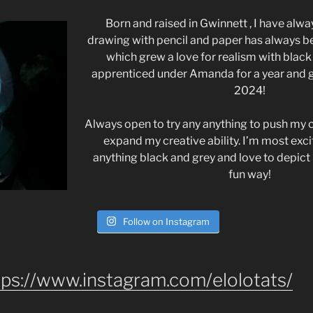
Born and raised in Gwinnett , I have alwa
drawing with pencil and paper has always be
which grew a love for realism with black 
apprenticed under Amanda for a year and
2024!
Always open to try any anything to push my c
expand my creative ability. I’m most exc
anything black and grey and love to depict 
fun way!
Follow on Instagram
tps://www.instagram.com/elolotats/