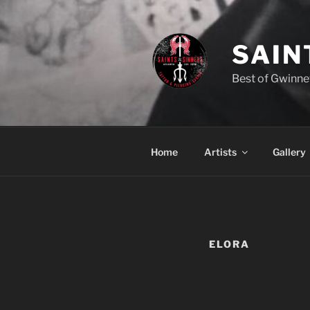
Skip
to
content
SAIN
Best of Gwinne
Home
Artists
Gallery
ELORA