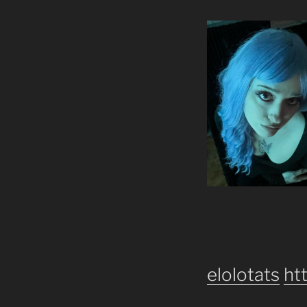
elolotats
ht