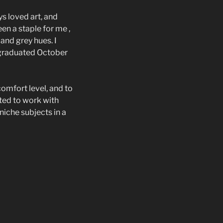
ys loved art, and
en a staple for me ,
and grey hues. I
 graduated October
omfort level, and to
ited to work with
niche subjects in a