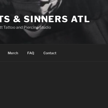
TS & SINNERS ATL
tt Tattoo and Piercing Studio
Merch
FAQ
Contact