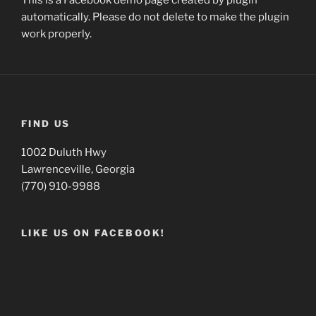
This is a Facebook demo page created by plugin
automatically. Please do not delete to make the plugin
work properly.
FIND US
1002 Duluth Hwy
Lawrenceville, Georgia
(770) 910-9988
LIKE US ON FACEBOOK!