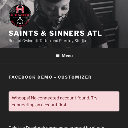
Skip
to
content
SAINTS & SINNERS ATL
Best of Gwinnett Tattoo and Piercing Studio
Menu
FACEBOOK DEMO – CUSTOMIZER
Whoops! No connected account found. Try
connecting an account first.