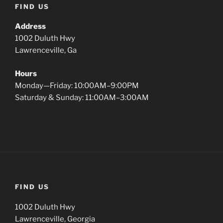
FIND US
Address
1002 Duluth Hwy
Lawrenceville, Ga
Hours
Monday—Friday: 10:00AM–9:00PM
Saturday & Sunday: 11:00AM–3:00AM
FIND US
1002 Duluth Hwy
Lawrenceville, Georgia