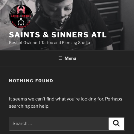
Skip
to
content
SAINTS & SINNERS ATL
Best of Gwinnett Tattoo and Piercing Studio
Menu
NOTHING FOUND
It seems we can’t find what you’re looking for. Perhaps
searching can help.
Search
Search
for: